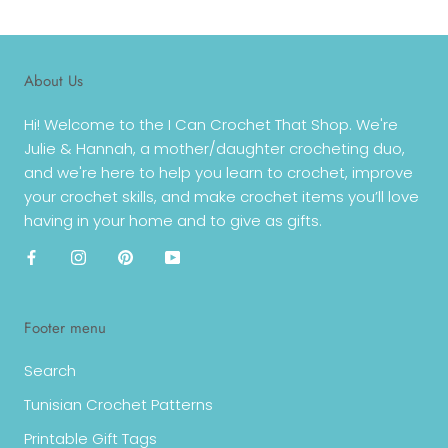
About Us
Hi! Welcome to the I Can Crochet That Shop. We're
Julie & Hannah, a mother/daughter crocheting duo,
and we're here to help you learn to crochet, improve
your crochet skills, and make crochet items you’ll love
having in your home and to give as gifts.
Footer menu
Search
Tunisian Crochet Patterns
Printable Gift Tags