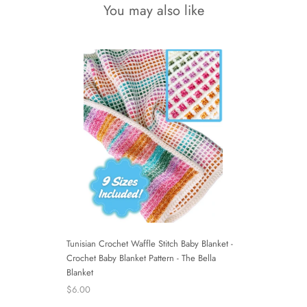
You may also like
Tunisian Crochet Waffle Stitch Baby Blanket -
Crochet Baby Blanket Pattern - The Bella
Blanket
$6.00