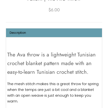
$6.00
Description
The Ava throw is a lightweight Tunisian
crochet blanket pattern made with an
easy-to-learn Tunisian crochet stitch.
The mesh stitch makes this a great throw for spring
when the temps are just a bit cool and a blanket
with an open weave is just enough to keep you
warm.