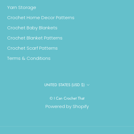
Yarn Storage
Crochet Home Decor Patterns
Crochet Baby Blankets
Crochet Blanket Patterns
Crochet Scarf Patterns
Terms & Conditions
Country/region
UNITED STATES (USD $)
© I Can Crochet That
Powered by Shopify