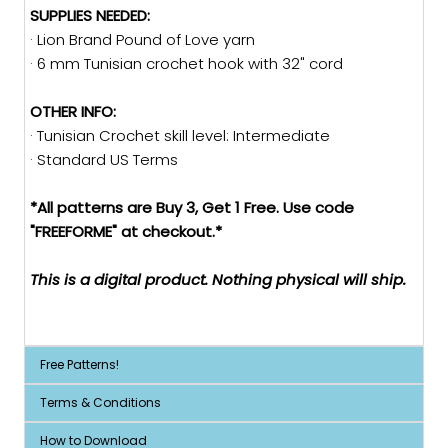
SUPPLIES NEEDED:
· Lion Brand Pound of Love yarn
· 6 mm Tunisian crochet hook with 32" cord
OTHER INFO:
· Tunisian Crochet skill level: Intermediate
· Standard US Terms
*All patterns are Buy 3, Get 1 Free. Use code
"FREEFORME" at checkout.*
This is a digital product. Nothing physical will ship.
Free Patterns!
Terms & Conditions
How to Download