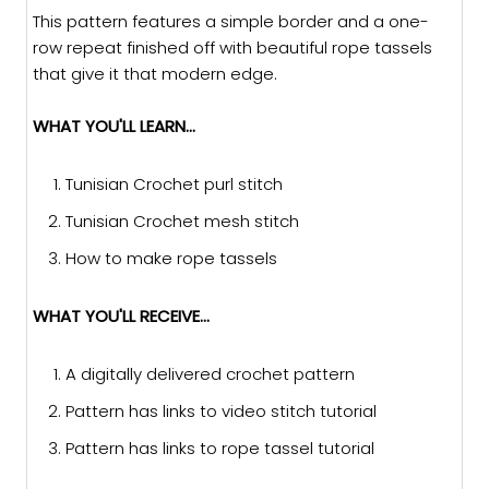
This pattern features a simple border and a one-
row repeat finished off with beautiful rope tassels
that give it that modern edge.
WHAT YOU'LL LEARN...
Tunisian Crochet purl stitch
Tunisian Crochet mesh stitch
How to make rope tassels
WHAT YOU'LL RECEIVE...
A digitally delivered crochet pattern
Pattern has links to video stitch tutorial
Pattern has links to rope tassel tutorial