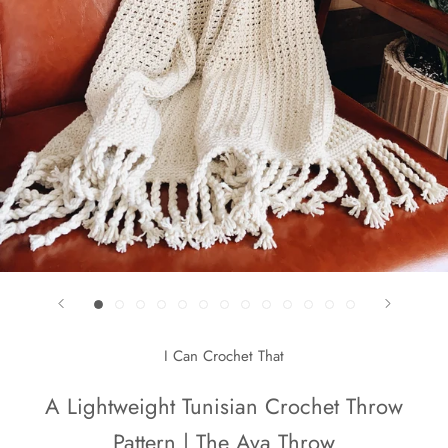
I Can Crochet That
A Lightweight Tunisian Crochet Throw
Pattern | The Ava Throw